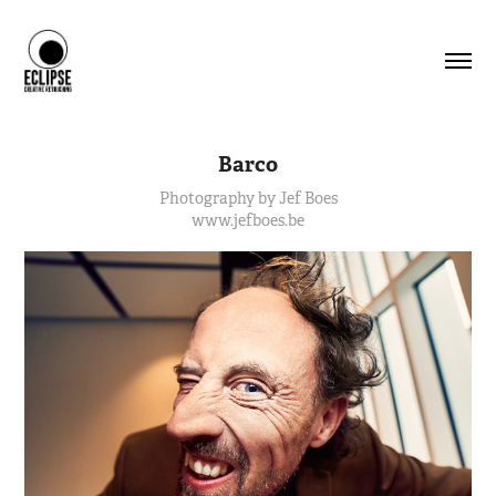
Barco
Photography by Jef Boes
www.jefboes.be